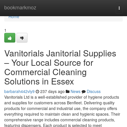
Home
bookmarkmoz
Togg
navi
Home
1
Vanitorials Janitorial Supplies
– Your Local Source for
Commercial Cleaning
Solutions in Essex
barbarah442vly9
237 days ago
News
Discuss
Vanitorials Ltd is a well-established provider of hygiene products
and supplies for customers across Benfleet. Delivering quality
products for commercial and industrial use, the company offers
everything required to maintain clean and hygienic spaces. Their
comprehensive range includes commercial cleaning products,
featuring dispensers. Each product is selected to meet