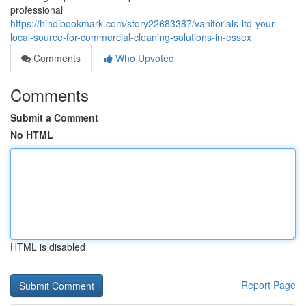
professional
https://hindibookmark.com/story22683387/vanitorials-ltd-your-
local-source-for-commercial-cleaning-solutions-in-essex
Comments
Who Upvoted
Comments
Submit a Comment
No HTML
HTML is disabled
Report Page