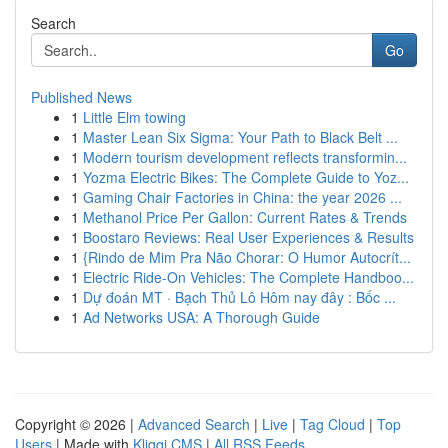
Search
Go
Published News
1
Little Elm towing
1
Master Lean Six Sigma: Your Path to Black Belt ...
1
Modern tourism development reflects transformin...
1
Yozma Electric Bikes: The Complete Guide to Yoz...
1
Gaming Chair Factories in China: the year 2026 ...
1
Methanol Price Per Gallon: Current Rates & Trends
1
Boostaro Reviews: Real User Experiences & Results
1
{Rindo de Mim Pra Não Chorar: O Humor Autocrít...
1
Electric Ride-On Vehicles: The Complete Handboo...
1
Dự đoán MT · Bạch Thủ Lô Hôm nay đây : Bốc ...
1
Ad Networks USA: A Thorough Guide
Copyright © 2026 |
Advanced Search
|
Live
|
Tag Cloud
|
Top
Users
| Made with
Kliqqi CMS
|
All RSS Feeds