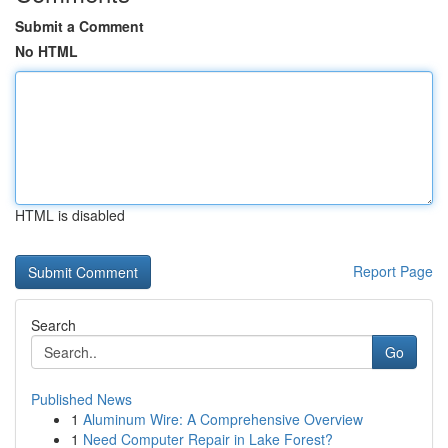
Submit a Comment
No HTML
HTML is disabled
Report Page
Search
Go
Published News
1
Aluminum Wire: A Comprehensive Overview
1
Need Computer Repair in Lake Forest?