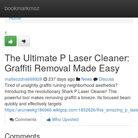
Home
bookmarkmoz
Home
1
The Ultimate P Laser Cleaner:
Graffiti Removal Made Easy
matteozdns668928
237 days ago
News
Discuss
Tired of unsightly graffiti ruining neighborhood aesthetics?
Introducing the revolutionary Shark P Laser Cleaner! This
powerful tool makes removing graffiti a breeze. Its focused beam
quickly and effectively targets
https://arunwekg186966.wikigop.com/1852826/this_amazing_p_lase
Comments
Who Upvoted
Comments