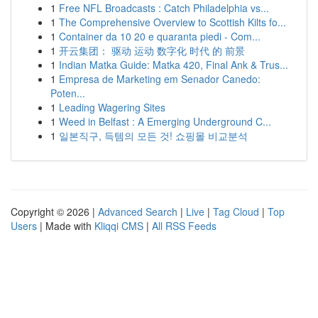
1
Free NFL Broadcasts : Catch Philadelphia vs...
1
The Comprehensive Overview to Scottish Kilts fo...
1
Container da 10 20 e quaranta piedi - Com...
1
开云集团： 驱动 运动 数字化 时代 的 前景
1
Indian Matka Guide: Matka 420, Final Ank & Trus...
1
Empresa de Marketing em Senador Canedo:
Poten...
1
Leading Wagering Sites
1
Weed in Belfast : A Emerging Underground C...
1
일본직구, 득템의 모든 것! 쇼핑몰 비교분석
Copyright © 2026 |
Advanced Search
|
Live
|
Tag Cloud
|
Top
Users
| Made with
Kliqqi CMS
|
All RSS Feeds