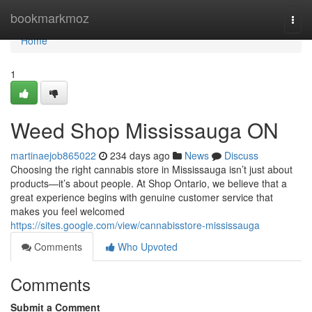
Home
bookmarkmoz
Togg
navi
Home
1
Weed Shop Mississauga ON
martinaejob865022
234 days ago
News
Discuss
Choosing the right cannabis store in Mississauga isn’t just about
products—it’s about people. At Shop Ontario, we believe that a
great experience begins with genuine customer service that
makes you feel welcomed
https://sites.google.com/view/cannabisstore-mississauga
Comments
Who Upvoted
Comments
Submit a Comment