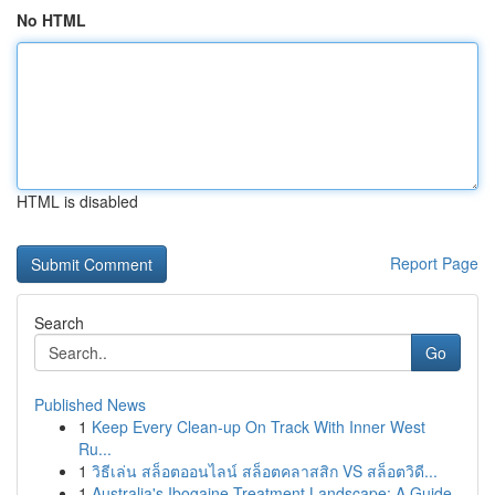
No HTML
HTML is disabled
Report Page
Search
Go
Published News
1
Keep Every Clean-up On Track With Inner West
Ru...
1
วิธีเล่น สล็อตออนไลน์ สล็อตคลาสสิก VS สล็อตวิดี...
1
Australia's Ibogaine Treatment Landscape: A Guide