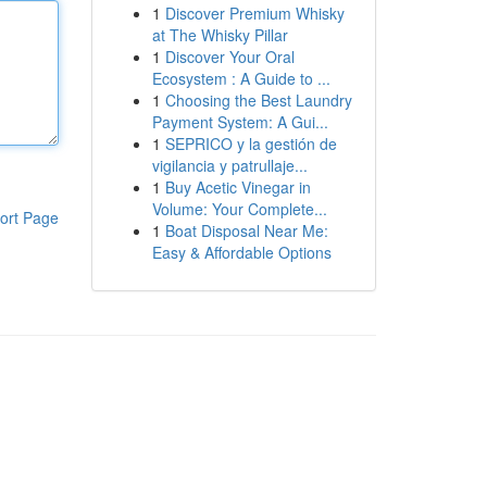
1
Discover Premium Whisky
at The Whisky Pillar
1
Discover Your Oral
Ecosystem : A Guide to ...
1
Choosing the Best Laundry
Payment System: A Gui...
1
SEPRICO y la gestión de
vigilancia y patrullaje...
1
Buy Acetic Vinegar in
Volume: Your Complete...
ort Page
1
Boat Disposal Near Me:
Easy & Affordable Options