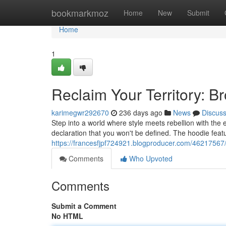
Home
bookmarkmoz
Home
New
Submit
Home
1
Reclaim Your Territory: B
karimegwr292670
236 days ago
News
Discus
Step into a world where style meets rebellion with the e
declaration that you won't be defined. The hoodie featu
https://francesfjpf724921.blogproducer.com/46217567/
Comments
Who Upvoted
Comments
Submit a Comment
No HTML