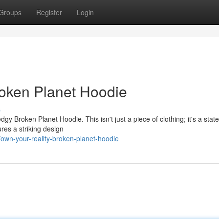
Groups
Register
Login
roken Planet Hoodie
s
dgy Broken Planet Hoodie. This isn't just a piece of clothing; it's a stat
res a striking design
own-your-reality-broken-planet-hoodie