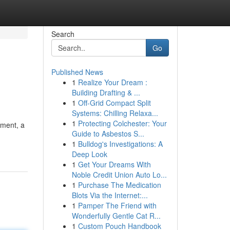
Search
Go
Published News
1
Realize Your Dream :
Building Drafting & ...
1
Off-Grid Compact Split
Systems: Chilling Relaxa...
1
Protecting Colchester: Your
ement, a
Guide to Asbestos S...
1
Bulldog's Investigations: A
Deep Look
1
Get Your Dreams With
Noble Credit Union Auto Lo...
1
Purchase The Medication
Blots Via the Internet:...
1
Pamper The Friend with
Wonderfully Gentle Cat R...
1
Custom Pouch Handbook