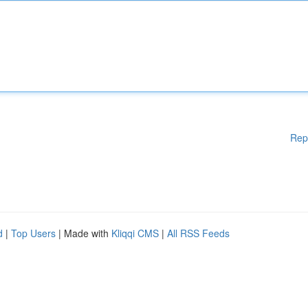
Rep
d
|
Top Users
| Made with
Kliqqi CMS
|
All RSS Feeds