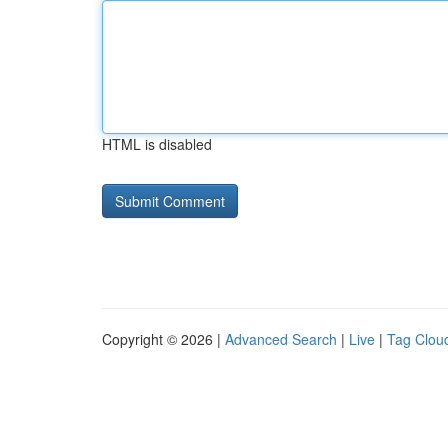
HTML is disabled
Copyright © 2026 |
Advanced Search
|
Live
|
Tag Clou