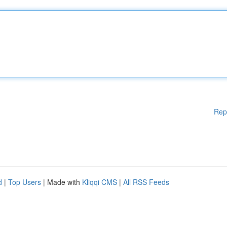
Rep
d
|
Top Users
| Made with
Kliqqi CMS
|
All RSS Feeds