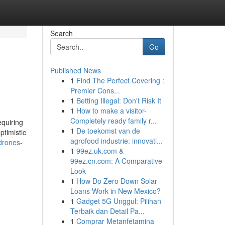
Search
Go
Published News
1
Find The Perfect Covering :
Premier Cons...
1
Betting Illegal: Don't Risk It
1
How to make a visitor-
Completely ready family r...
equiring
1
De toekomst van de
ptimistic
agrofood industrie: innovati...
drones-
1
99ez.uk.com &
99ez.cn.com: A Comparative
Look
1
How Do Zero Down Solar
Loans Work in New Mexico?
1
Gadget 5G Unggul: Pilihan
Terbaik dan Detail Pa...
1
Comprar Metanfetamina