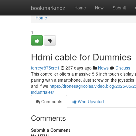
Home
bookmarkmoz
Home
New
Submit
Home
1
Hdmi cable for Dummies
torreyr875cre1
237 days ago
News
Discuss
This controller offers a massive 5.5 inch touch display 
pairing with a smartphone. Just screw on the joysticks a
and if we
https://dronesagricolas.video.blog/2025/05/2
industriales/
Comments
Who Upvoted
Comments
Submit a Comment