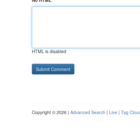
No HTML
HTML is disabled
Copyright © 2026 |
Advanced Search
|
Live
|
Tag Clou