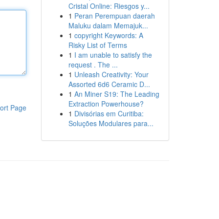
Cristal Online: Riesgos y...
1
Peran Perempuan daerah
Maluku dalam Memajuk...
1
copyright Keywords: A
Risky List of Terms
1
I am unable to satisfy the
request . The ...
1
Unleash Creativity: Your
Assorted 6d6 Ceramic D...
1
An Miner S19: The Leading
Extraction Powerhouse?
ort Page
1
Divisórias em Curitiba:
Soluções Modulares para...