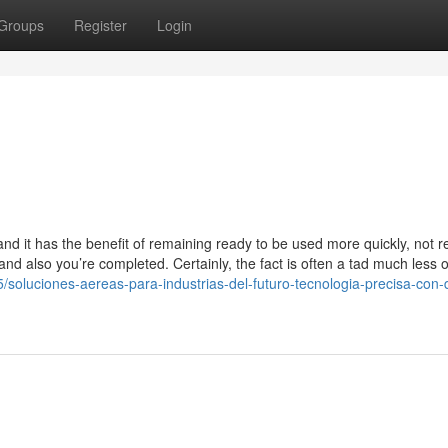
Groups
Register
Login
and it has the benefit of remaining ready to be used more quickly, not r
nd also you’re completed. Certainly, the fact is often a tad much less o
5/soluciones-aereas-para-industrias-del-futuro-tecnologia-precisa-con-