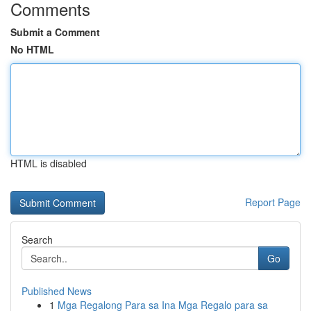
Comments
Submit a Comment
No HTML
HTML is disabled
Report Page
Search
Go
Published News
1
Mga Regalong Para sa Ina Mga Regalo para sa