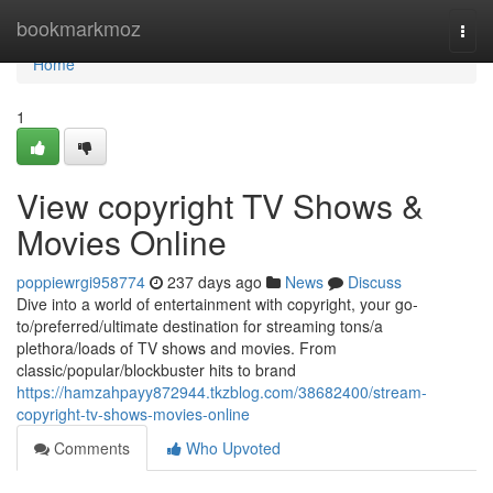
Home
bookmarkmoz
Togg
navi
Home
1
View copyright TV Shows &
Movies Online
poppiewrgi958774
237 days ago
News
Discuss
Dive into a world of entertainment with copyright, your go-
to/preferred/ultimate destination for streaming tons/a
plethora/loads of TV shows and movies. From
classic/popular/blockbuster hits to brand
https://hamzahpayy872944.tkzblog.com/38682400/stream-
copyright-tv-shows-movies-online
Comments
Who Upvoted