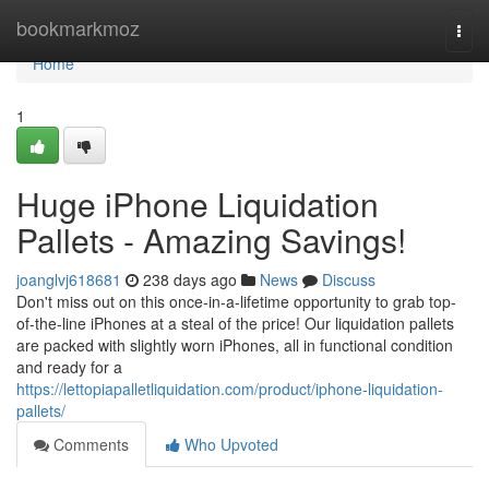
Home
bookmarkmoz
Togg
navi
Home
1
Huge iPhone Liquidation
Pallets - Amazing Savings!
joanglvj618681
238 days ago
News
Discuss
Don't miss out on this once-in-a-lifetime opportunity to grab top-
of-the-line iPhones at a steal of the price! Our liquidation pallets
are packed with slightly worn iPhones, all in functional condition
and ready for a
https://lettopiapalletliquidation.com/product/iphone-liquidation-
pallets/
Comments
Who Upvoted