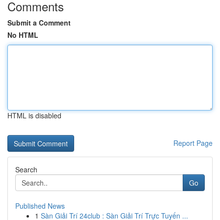
Comments
Submit a Comment
No HTML
HTML is disabled
Report Page
Search
Go
Published News
1
Sàn Giải Trí 24club : Sàn Giải Trí Trực Tuyến ...