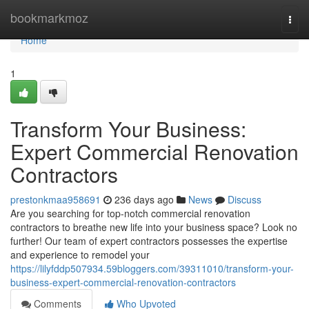
Home
bookmarkmoz
Togg
navi
Home
1
Transform Your Business:
Expert Commercial Renovation
Contractors
prestonkmaa958691
236 days ago
News
Discuss
Are you searching for top-notch commercial renovation
contractors to breathe new life into your business space? Look no
further! Our team of expert contractors possesses the expertise
and experience to remodel your
https://lilyfddp507934.59bloggers.com/39311010/transform-your-
business-expert-commercial-renovation-contractors
Comments
Who Upvoted