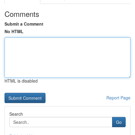
Comments
Submit a Comment
No HTML
HTML is disabled
Report Page
Search
Go