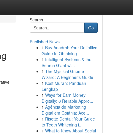
Search
Go
Published News
1
Buy Anadrol: Your Definitive
ng
Guide to Obtaining
1
Intelligent Systems & the
Search Giant wi...
1
The Mystical Gnome
Wizard: A Beginner's Guide
ative
1
Kost Murah: Panduan
Lengkap
1
Ways for Earn Money
Digitally: 6 Reliable Appro...
1
Agência de Marketing
Digital em Goiânia: Ace...
1
Risette Dental: Your Guide
to Teeth Whitening i...
1
What to Know About Social