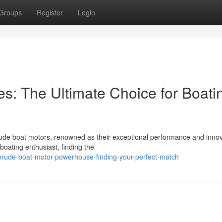
Groups
Register
Login
s: The Ultimate Choice for Boati
nrude boat motors, renowned as their exceptional performance and innov
oating enthusiast, finding the
nrude-boat-motor-powerhouse-finding-your-perfect-match