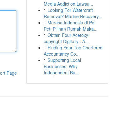
Media Addiction Lawsu...
1
Looking For Watercraft
Removal? Marine Recovery...
1
Merasa Indonesia di Poi
Pet: Pilihan Rumah Maka...
1
Obtain Four-Acetoxy-
copyright Digitally : A...
1
Finding Your Top Chartered
Accountancy Co...
1
Supporting Local
Businesses: Why
Independent Bu...
ort Page