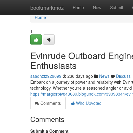
Home
bookmarkmoz
Home
New
Submit
Home
1
Evinrude Outboard Engine
Enthusiasts
saadhztz929099
236 days ago
News
Discuss
Embark on a journey of power and reliability with Evi
technology. Whether you're a seasoned angler or avid b
https://margierpiv843689.blogunok.com/39098344/evi
Comments
Who Upvoted
Comments
Submit a Comment