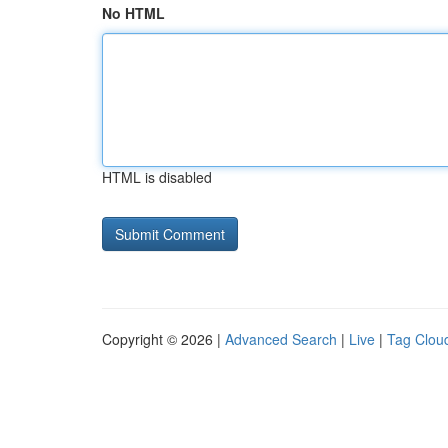
No HTML
HTML is disabled
Copyright © 2026 |
Advanced Search
|
Live
|
Tag Clou