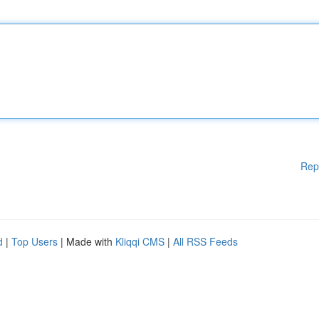
Rep
d
|
Top Users
| Made with
Kliqqi CMS
|
All RSS Feeds