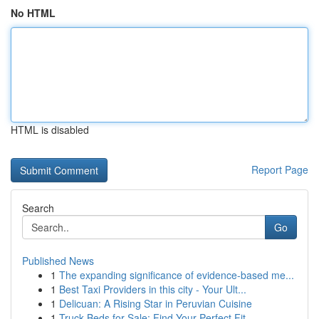
No HTML
HTML is disabled
Report Page
Search
Go
Published News
1
The expanding significance of evidence-based me...
1
Best Taxi Providers in this city - Your Ult...
1
Delicuan: A Rising Star in Peruvian Cuisine
1
Truck Beds for Sale: Find Your Perfect Fit