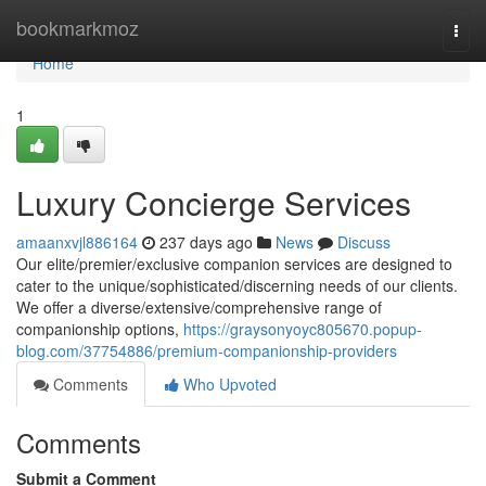
Home
bookmarkmoz
Togg
navi
Home
1
Luxury Concierge Services
amaanxvjl886164
237 days ago
News
Discuss
Our elite/premier/exclusive companion services are designed to
cater to the unique/sophisticated/discerning needs of our clients.
We offer a diverse/extensive/comprehensive range of
companionship options,
https://graysonyoyc805670.popup-
blog.com/37754886/premium-companionship-providers
Comments
Who Upvoted
Comments
Submit a Comment