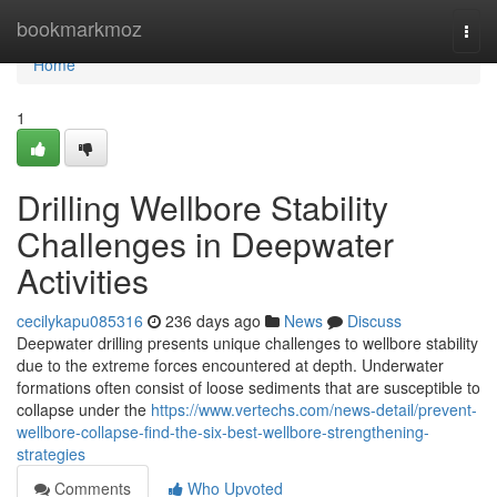
Home
bookmarkmoz
Togg
navi
Home
1
Drilling Wellbore Stability
Challenges in Deepwater
Activities
cecilykapu085316
236 days ago
News
Discuss
Deepwater drilling presents unique challenges to wellbore stability
due to the extreme forces encountered at depth. Underwater
formations often consist of loose sediments that are susceptible to
collapse under the
https://www.vertechs.com/news-detail/prevent-
wellbore-collapse-find-the-six-best-wellbore-strengthening-
strategies
Comments
Who Upvoted