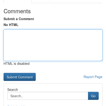
Comments
Submit a Comment
No HTML
HTML is disabled
Report Page
Search
Go