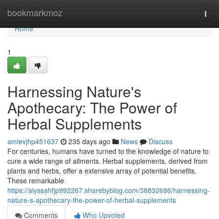
Home
bookmarkmoz
Togg
navi
Home
1
Harnessing Nature's
Apothecary: The Power of
Herbal Supplements
amievjhp451637
235 days ago
News
Discuss
For centuries, humans have turned to the knowledge of nature to
cure a wide range of ailments. Herbal supplements, derived from
plants and herbs, offer a extensive array of potential benefits.
These remarkable
https://alyssahfjp992267.sharebyblog.com/38832686/harnessing-
nature-s-apothecary-the-power-of-herbal-supplements
Comments
Who Upvoted