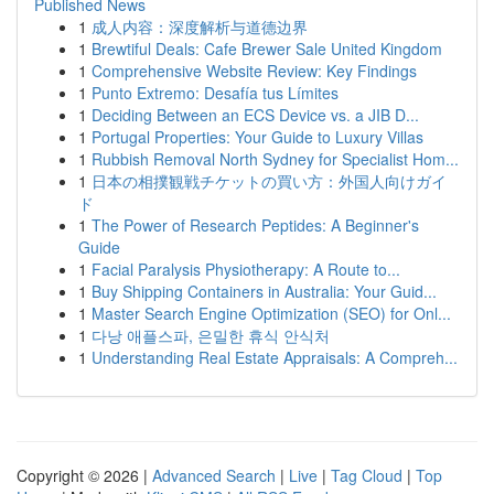
Published News
1
成人内容：深度解析与道德边界
1
Brewtiful Deals: Cafe Brewer Sale United Kingdom
1
Comprehensive Website Review: Key Findings
1
Punto Extremo: Desafía tus Límites
1
Deciding Between an ECS Device vs. a JIB D...
1
Portugal Properties: Your Guide to Luxury Villas
1
Rubbish Removal North Sydney for Specialist Hom...
1
日本の相撲観戦チケットの買い方：外国人向けガイ
ド
1
The Power of Research Peptides: A Beginner's
Guide
1
Facial Paralysis Physiotherapy: A Route to...
1
Buy Shipping Containers in Australia: Your Guid...
1
Master Search Engine Optimization (SEO) for Onl...
1
다낭 애플스파, 은밀한 휴식 안식처
1
Understanding Real Estate Appraisals: A Compreh...
Copyright © 2026 |
Advanced Search
|
Live
|
Tag Cloud
|
Top