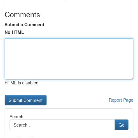
Comments
Submit a Comment
No HTML
HTML is disabled
Report Page
Search
Go