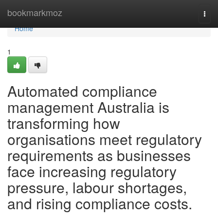
Home
bookmarkmoz
Togg
navi
Home
1
Automated compliance
management Australia is
transforming how
organisations meet regulatory
requirements as businesses
face increasing regulatory
pressure, labour shortages,
and rising compliance costs.