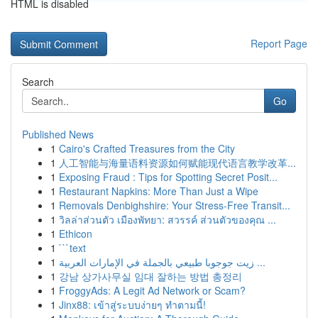
HTML is disabled
Report Page
Search
Go
Published News
1
Cairo's Crafted Treasures from the City
1
人工智能与海量语料资源如何赋能现代语言教学改革...
1
Exposing Fraud : Tips for Spotting Secret Posit...
1
Restaurant Napkins: More Than Just a Wipe
1
Removals Denbighshire: Your Stress-Free Transit...
1
วิลล่าส่วนตัว เมืองพัทยา: สวรรค์ ส่วนตัวของคุณ ...
1
Ethicon
1
```text
1
زيت جوجوبا طبيعي بالجملة في الإمارات العربية ...
1
강남 상가사무실 임대 잘하는 방법 총정리
1
FroggyAds: A Legit Ad Network or Scam?
1
Jinx88: เข้าสู่ระบบง่ายๆ ทำตามนี้!