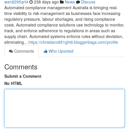
wardi295qrt4
238 days ago
News
Discuss
Automated compliance management Australia is bringing real-
time visibility to risk management as businesses face increasing
regulatory pressure, labour shortages, and rising compliance
costs. Automated compliance solutions use technology to monitor,
track, and enforce adherence to regulations in areas such as
supply chain. Automated systems enforce rules without deviation,
eliminating...
https://christianv851ghi9.bloggerbags.com/profile
Comments
Who Upvoted
Comments
Submit a Comment
No HTML