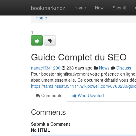
Home
bookmarkmoz
Home
New
Submit
Home
1
Guide Complet du SEO
nanaciif341290
238 days ago
News
Discuss
Pour booster significativement votre présence en ligne
absolument essentielle. Ce document détaillé vous déc
https://tamzinssat034111.wikipowell.com/6768230/gu
Comments
Who Upvoted
Comments
Submit a Comment
No HTML