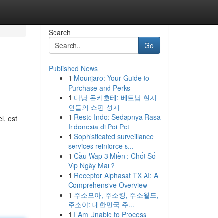
Search
Go
Published News
1
Mounjaro: Your Guide to
Purchase and Perks
1
다낭 돈키호테: 베트남 현지
인들의 쇼핑 성지
1
Resto Indo: Sedapnya Rasa
l, est
Indonesia di Poi Pet
1
Sophisticated surveillance
services reinforce s...
1
Cầu Wap 3 Miền : Chốt Số
Vip Ngày Mai ?
1
Receptor Alphasat TX AI: A
Comprehensive Overview
1
주소모아, 주소킹, 주소월드,
주소야: 대한민국 주...
1
I Am Unable to Process