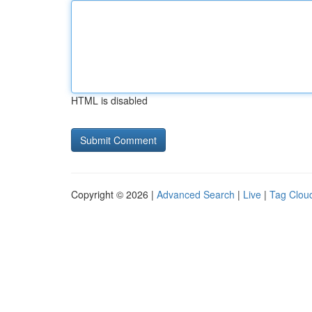
HTML is disabled
Copyright © 2026 |
Advanced Search
|
Live
|
Tag Clou