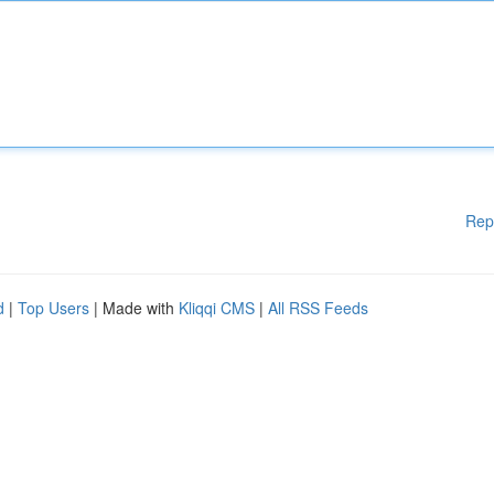
Rep
d
|
Top Users
| Made with
Kliqqi CMS
|
All RSS Feeds