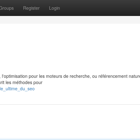
Groups
Register
Login
, l'optimisation pour les moteurs de recherche, ou référencement nature
rit les méthodes pour
ide_ultime_du_seo