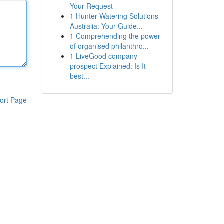
Your Request
1
Hunter Watering Solutions
Australia: Your Guide...
1
Comprehending the power
of organised philanthro...
1
LiveGood company
prospect Explained: Is It
best...
ort Page