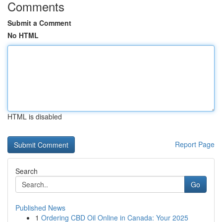
Comments
Submit a Comment
No HTML
HTML is disabled
Report Page
Search
Go
Published News
1
Ordering CBD Oil Online in Canada: Your 2025