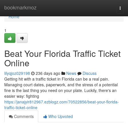
Home
bookmarkmoz
Togg
navi
Home
1
Beat Your Florida Traffic Ticket
Online
lilyqjoz029198
236 days ago
News
Discuss
Getting hit with a traffic ticket in Florida can be a real pain.
Managing court dates, paperwork, and the stress of a potential
fine is the last thing you need on your plate. Luckily, there's an
easier way: fighting
https://janajyir812967.ezblogz.com/70522856/beat-your-florida-
traffic-ticket-online
Comments
Who Upvoted