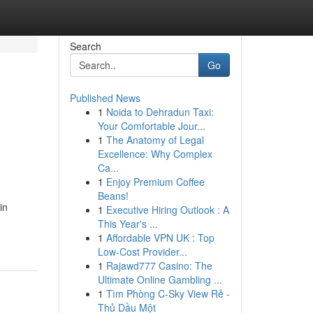
Search
Go
Published News
1
Noida to Dehradun Taxi:
Your Comfortable Jour...
1
The Anatomy of Legal
Excellence: Why Complex
Ca...
1
Enjoy Premium Coffee
Beans!
in
1
Executive Hiring Outlook : A
This Year's ...
1
Affordable VPN UK : Top
Low-Cost Provider...
1
Rajawd777 Casino: The
Ultimate Online Gambling ...
1
Tìm Phòng C-Sky View Rẻ -
Thủ Dầu Một