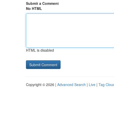
Submit a Comment
No HTML
HTML is disabled
Copyright © 2026 |
Advanced Search
|
Live
|
Tag Clou