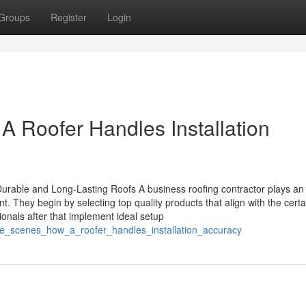
Groups
Register
Login
 Roofer Handles Installation
rable and Long-Lasting Roofs A business roofing contractor plays an
ent. They begin by selecting top quality products that align with the certa
nals after that implement ideal setup
the_scenes_how_a_roofer_handles_installation_accuracy