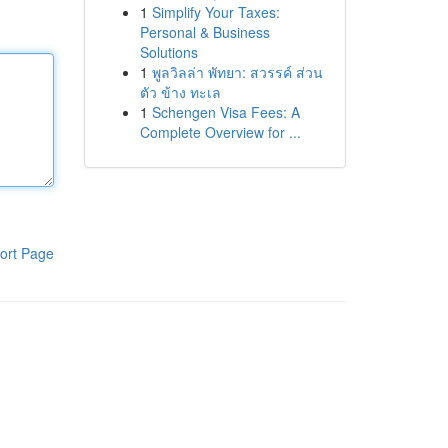
1
Simplify Your Taxes:
Personal & Business
Solutions
1
พูลวิลล่า พัทยา: สวรรค์ ส่วน
ตัว ข้าง ทะเล
1
Schengen Visa Fees: A
Complete Overview for ...
ort Page