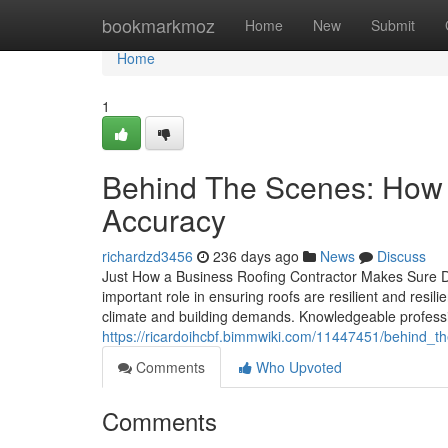
Home
bookmarkmoz
Home
New
Submit
Home
1
Behind The Scenes: How A
Accuracy
richardzd3456
236 days ago
News
Discuss
Just How a Business Roofing Contractor Makes Sure Du
important role in ensuring roofs are resilient and resili
climate and building demands. Knowledgeable professio
https://ricardoihcbf.bimmwiki.com/11447451/behind_
Comments
Who Upvoted
Comments