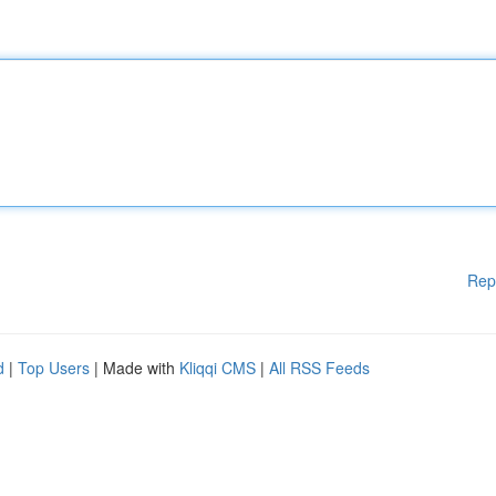
Rep
d
|
Top Users
| Made with
Kliqqi CMS
|
All RSS Feeds