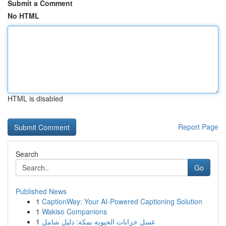
Submit a Comment
No HTML
HTML is disabled
Report Page
Search
Go
Published News
1
CaptionWay: Your AI-Powered Captioning Solution
1
Wakiso Companions
1
غسل خزانات الحيوية بمكة: دليل شامل