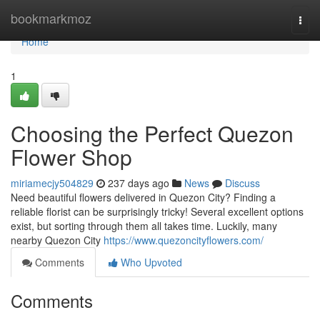
Home
bookmarkmoz
Togg
navi
Home
1
Choosing the Perfect Quezon
Flower Shop
miriamecjy504829
237 days ago
News
Discuss
Need beautiful flowers delivered in Quezon City? Finding a
reliable florist can be surprisingly tricky! Several excellent options
exist, but sorting through them all takes time. Luckily, many
nearby Quezon City
https://www.quezoncityflowers.com/
Comments
Who Upvoted
Comments