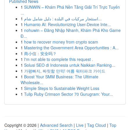
Published News
1
SUNWIN – Khám Phá Nền Tảng Giải Trí Trực Tuyến
...
1
استئجار مركبات في البلدة : دليل شامل شام...
1
Humanio AI: Revolutionizing User-Device Inte...
1
nohuwin – Đăng Nhập Nhanh, Khám Phá Kho Game
Đ...
1
how to recover money from crypto scam
1
Mastering the Government Area Opportunities : A...
1
商小信：安全吗？
1
I'm not able to complete this request .
1
Solusi SEO di Indonesia untuk Naikkan Ranking...
1
가평빠지, 짜릿함 만끽! 여름 워터파크 가이드
1
Boost Your SMM Business: The Ultimate
Wholesale...
1
Simple Steps to Sustainable Weight Loss
1
Tulip Ruby Crimson Sector 70 Gurugram: Your...
Copyright © 2026 |
Advanced Search
|
Live
|
Tag Cloud
|
Top