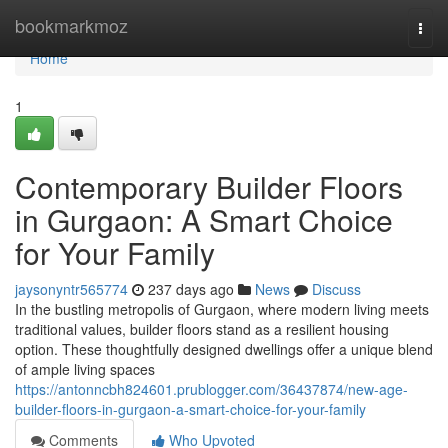
Home
bookmarkmoz
Togg
navi
Home
1
Contemporary Builder Floors
in Gurgaon: A Smart Choice
for Your Family
jaysonyntr565774
237 days ago
News
Discuss
In the bustling metropolis of Gurgaon, where modern living meets
traditional values, builder floors stand as a resilient housing
option. These thoughtfully designed dwellings offer a unique blend
of ample living spaces
https://antonncbh824601.prublogger.com/36437874/new-age-
builder-floors-in-gurgaon-a-smart-choice-for-your-family
Comments
Who Upvoted