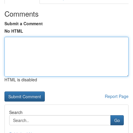
Comments
Submit a Comment
No HTML
HTML is disabled
Report Page
Search
Go