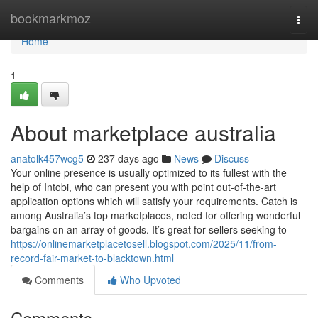
Home
bookmarkmoz
Togg
navi
Home
1
About marketplace australia
anatolk457wcg5
237 days ago
News
Discuss
Your online presence is usually optimized to its fullest with the
help of Intobi, who can present you with point out-of-the-art
application options which will satisfy your requirements. Catch is
among Australia’s top marketplaces, noted for offering wonderful
bargains on an array of goods. It’s great for sellers seeking to
https://onlinemarketplacetosell.blogspot.com/2025/11/from-
record-fair-market-to-blacktown.html
Comments
Who Upvoted
Comments