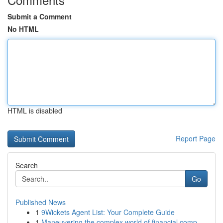
Submit a Comment
No HTML
HTML is disabled
Report Page
Search
Go
Published News
1
9Wickets Agent List: Your Complete Guide
1
Maneuvering the complex world of financial comp...