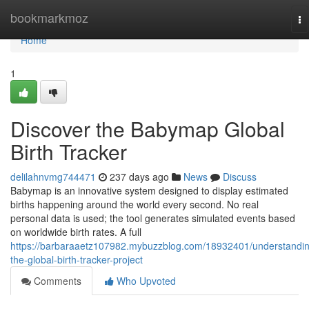
Home
bookmarkmoz
To
na
Home
1
Discover the Babymap Global
Birth Tracker
delilahnvmg744471
237 days ago
News
Discuss
Babymap is an innovative system designed to display estimated
births happening around the world every second. No real
personal data is used; the tool generates simulated events based
on worldwide birth rates. A full
https://barbaraaetz107982.mybuzzblog.com/18932401/understandi
the-global-birth-tracker-project
Comments
Who Upvoted