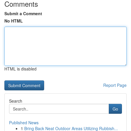
Comments
Submit a Comment
No HTML
HTML is disabled
Report Page
Search
Go
Published News
1
Bring Back Neat Outdoor Areas Utilizing Rubbish...