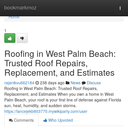
Home
bookmarkmoz
Togg
navi
Home
1
Roofing in West Palm Beach:
Trusted Roof Repairs,
Replacement, and Estimates
rajanikvu662184
238 days ago
News
Discuss
Roofing in West Palm Beach: Trusted Roof Repairs,
Replacement, and Estimates When you own a home in West
Palm Beach, your roof is your first line of defense against Florida
sun, heat, humidity, and sudden storms.
https://lancejekb803770.mywikiparty.com/user
Comments
Who Upvoted