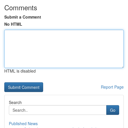
Comments
Submit a Comment
No HTML
HTML is disabled
Report Page
Search
Go
Published News