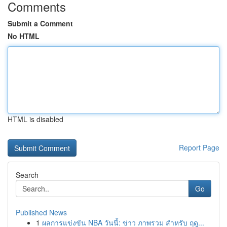
Comments
Submit a Comment
No HTML
HTML is disabled
Report Page
Search
Go
Published News
1
ผลการแข่งขัน NBA วันนี้: ข่าว ภาพรวม สำหรับ ฤดู...