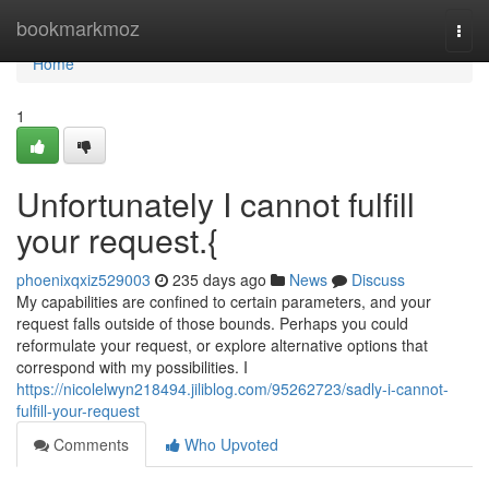
Home
bookmarkmoz
Togg
navi
Home
1
Unfortunately I cannot fulfill
your request.{
phoenixqxiz529003
235 days ago
News
Discuss
My capabilities are confined to certain parameters, and your
request falls outside of those bounds. Perhaps you could
reformulate your request, or explore alternative options that
correspond with my possibilities. I
https://nicolelwyn218494.jiliblog.com/95262723/sadly-i-cannot-
fulfill-your-request
Comments
Who Upvoted