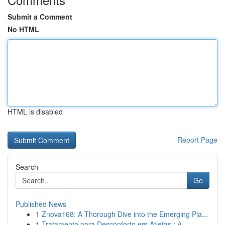
Submit a Comment
No HTML
HTML is disabled
Report Page
Search
Go
Published News
1
Znova168: A Thorough Dive into the Emerging Pla...
1
Tratamento para Desconforto em Atletas : A ...