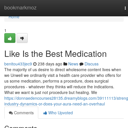
Home
bookmarkmoz
T
n
Home
1
Like Is the Best Medication
benitou433jec9
238 days ago
News
Discuss
The majority of us desire to direct wholesome content lives when
we Unwell we ordinarily visit a health care provider who offers for
us some medication, performs a procedure, does surgical
procedures - whatever they thinks will reduce the indications.
What we want is just not procedure but healing. We
https://donnaedencourses28135.dreamyblogs.com/39111113/streng
industry-dynamics-or-does-your-aura-need-an-overhaul
Comments
Who Upvoted
Comments