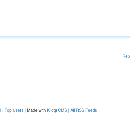
Rep
d
|
Top Users
| Made with
Kliqqi CMS
|
All RSS Feeds