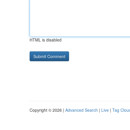
HTML is disabled
Copyright © 2026 |
Advanced Search
|
Live
|
Tag Clou