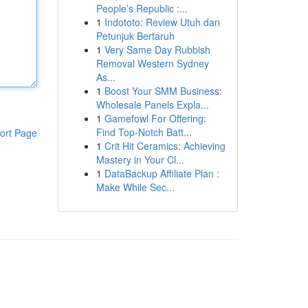
People’s Republic :...
1
Indototo: Review Utuh dan
Petunjuk Bertaruh
1
Very Same Day Rubbish
Removal Western Sydney
As...
1
Boost Your SMM Business:
Wholesale Panels Expla...
1
Gamefowl For Offering:
Find Top-Notch Batt...
ort Page
1
Crit Hit Ceramics: Achieving
Mastery in Your Cl...
1
DataBackup Affiliate Plan :
Make While Sec...