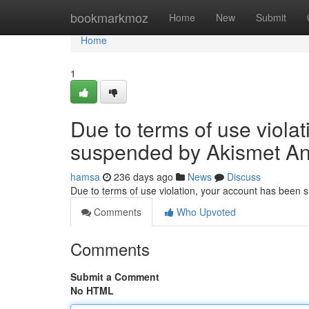
Home
bookmarkmoz
Home
New
Submit
Home
1
Due to terms of use viola
suspended by Akismet An
hamsa
236 days ago
News
Discuss
Due to terms of use violation, your account has been
Comments
Who Upvoted
Comments
Submit a Comment
No HTML