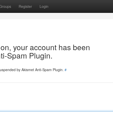
Groups
Register
Login
tion, your account has been
ti-Spam Plugin.
 suspended by Akismet Anti-Spam Plugin.
#