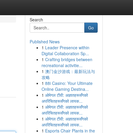
Search
Go
Published News
1
Leader Presence within
Digital Collaboration Sp...
1
Crafting bridges between
recreational activitie...
1
澳门金沙游戏：最新玩法与
攻略
1
88i Casino: Your Ultimate
Online Gaming Destina...
1
ओमेगल टीवी: अज्ञातहरूसँगको
अपरिचितहरूसँगको लायक...
1
ओमेगल टीवी: अज्ञातहरूसँगको
अपरिचितहरूसँगको लायक...
1
ओमेगल टीवी: अज्ञातहरूसँगको
अपरिचितहरूसँगको लायक...
1
Esports Chair Plants in the