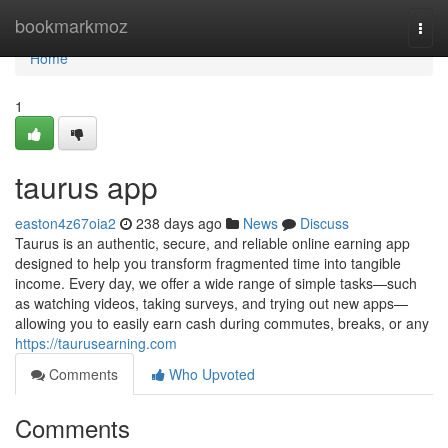
Home
bookmarkmoz
Togg
navi
Home
1
taurus app
easton4z67oia2
238 days ago
News
Discuss
Taurus is an authentic, secure, and reliable online earning app
designed to help you transform fragmented time into tangible
income. Every day, we offer a wide range of simple tasks—such
as watching videos, taking surveys, and trying out new apps—
allowing you to easily earn cash during commutes, breaks, or any
https://taurusearning.com
Comments
Who Upvoted
Comments