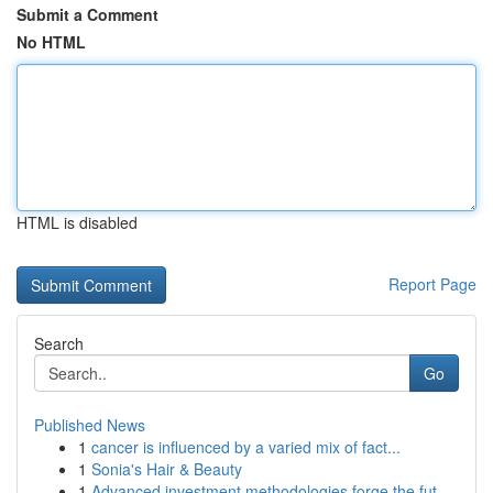
Submit a Comment
No HTML
HTML is disabled
Report Page
Search
Go
Published News
1
cancer is influenced by a varied mix of fact...
1
Sonia's Hair & Beauty
1
Advanced investment methodologies forge the fut...