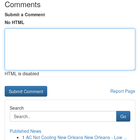
Comments
Submit a Comment
No HTML
HTML is disabled
Report Page
Search
Go
Published News
1
AC Not Cooling New Orleans New Orleans - Low ...