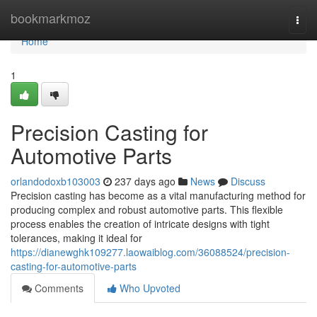
Home
bookmarkmoz
Togg
navi
Home
1
Precision Casting for
Automotive Parts
orlandodoxb103003
237 days ago
News
Discuss
Precision casting has become as a vital manufacturing method for
producing complex and robust automotive parts. This flexible
process enables the creation of intricate designs with tight
tolerances, making it ideal for
https://dianewghk109277.laowaiblog.com/36088524/precision-
casting-for-automotive-parts
Comments
Who Upvoted