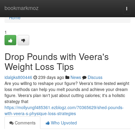
Home
bookmarkmoz
Togg
navi
Home
1
Drop Pounds with Veera's
Weight Loss Tips
idalgks800446
239 days ago
News
Discuss
Are you willing to reshape your figure? Veera's time-tested weight
loss methods can help you melt pounds and achieve your dream
figure. Veera's plan isn't just about cutting calories; it's a holistic
strategy that
https://mollyungf485361.ezblogz.com/70365629/shed-pounds-
with-veera-s-physique-loss-strategies
Comments
Who Upvoted