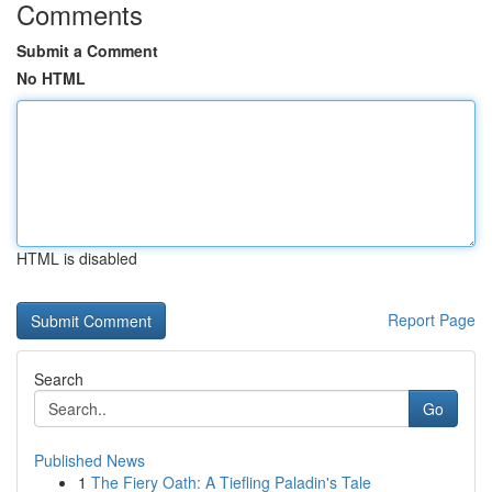
Comments
Submit a Comment
No HTML
HTML is disabled
Report Page
Search
Go
Published News
1
The Fiery Oath: A Tiefling Paladin's Tale