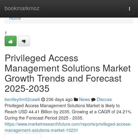
Home
bookmarkmoz
Togg
navi
Home
1
Privileged Access
Management Solutions Market
Growth Trends and Forecast
2025-2035
bentley0m52caw6
236 days ago
News
Discuss
Privileged Access Management Solutions Market is likely to
Reach USD 44.41 Billion by 2035. Growing at a CAGR of 24.21%
During the Forecast Period 2025 - 2035.
https://www.marketresearchfuture.com/reports/privileged-access-
management-solutions-market-10231