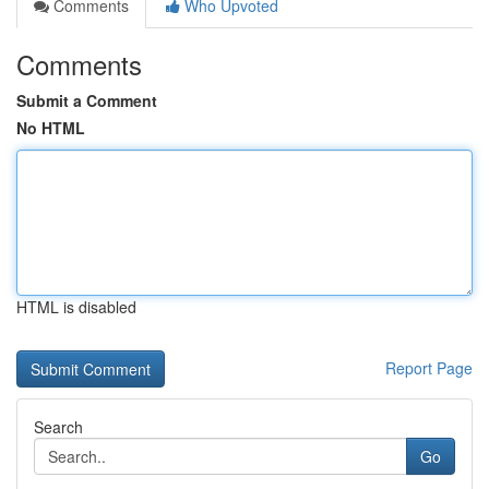
Comments
Who Upvoted
Comments
Submit a Comment
No HTML
HTML is disabled
Report Page
Search
Go