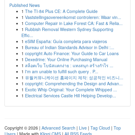
Published News
1
The TI-84 Plus CE: A Complete Guide
1
Vaststellingsovereenkomst controleren: Waar vin...
1
Computer Repair in Lake Forest CA: Fast & Relia...
1
Rubbish Removal Western Sydney Supporting
Effic...
1
eSIM España: Guía completa para viajeros
1
Bureau of Indian Standards Advisor in Delhi :...
1
copyright Auto Finance: Your Guide to Car Loans
1
Dexedrine: Your Online Purchasing Manual
1
สล็อตเว็บ โบนัสแตกง่าย : แทงสนุก สร้างกำไร ...
1
I'm am unable to fulfill such query . P...
1
유월커뮤니케이션 홈페이지 제작: 성공적인 비즈니...
1
copyright: Comprehending the Design and Advan...
1
Exotic Whip Original: Your Complete Whipped ...
1
Electrical Services Castle Hill Helping Develop...
Copyright © 2026 |
Advanced Search
|
Live
|
Tag Cloud
|
Top
Users
| Made with
Kliqqi CMS
|
All RSS Feeds