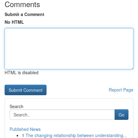
Comments
Submit a Comment
No HTML
HTML is disabled
Report Page
Search
Go
Published News
1
The changing relationship between understanding...