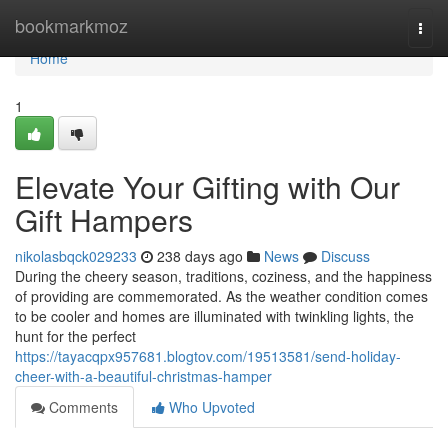
Home
bookmarkmoz
Togg
navi
Home
1
Elevate Your Gifting with Our
Gift Hampers
nikolasbqck029233
238 days ago
News
Discuss
During the cheery season, traditions, coziness, and the happiness
of providing are commemorated. As the weather condition comes
to be cooler and homes are illuminated with twinkling lights, the
hunt for the perfect
https://tayacqpx957681.blogtov.com/19513581/send-holiday-
cheer-with-a-beautiful-christmas-hamper
Comments
Who Upvoted