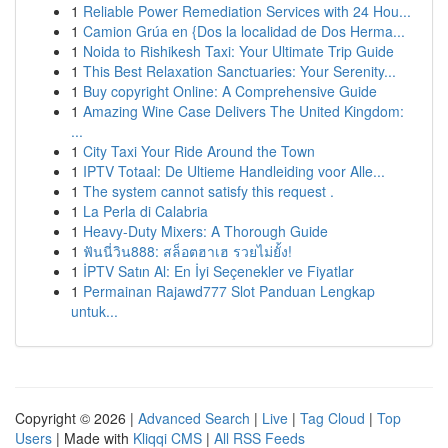
1
Reliable Power Remediation Services with 24 Hou...
1
Camion Grúa en {Dos la localidad de Dos Herma...
1
Noida to Rishikesh Taxi: Your Ultimate Trip Guide
1
This Best Relaxation Sanctuaries: Your Serenity...
1
Buy copyright Online: A Comprehensive Guide
1
Amazing Wine Case Delivers The United Kingdom:
...
1
City Taxi Your Ride Around the Town
1
IPTV Totaal: De Ultieme Handleiding voor Alle...
1
The system cannot satisfy this request .
1
La Perla di Calabria
1
Heavy-Duty Mixers: A Thorough Guide
1
ฟันนี่วิน888: สล็อตฮาเฮ รวยไม่ยั้ง!
1
İPTV Satın Al: En İyi Seçenekler ve Fiyatlar
1
Permainan Rajawd777 Slot Panduan Lengkap
untuk...
Copyright © 2026 |
Advanced Search
|
Live
|
Tag Cloud
|
Top
Users
| Made with
Kliqqi CMS
|
All RSS Feeds