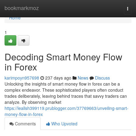
Home
bookmarkmoz
Togg
navi
Home
1
Decoding Smart Money Flow
in Forex
karimpoyn957698
237 days ago
News
Discuss
Unlocking the insights of smart money flow in forex can be a
complex endeavor. These sophisticated players often conduct
trades deliberately, leaving behind traces that savvy traders can
analyze. By observing market
https://leallsh399119.prublogger.com/37769663/unveiling-smart-
money-flow-in-forex
Comments
Who Upvoted