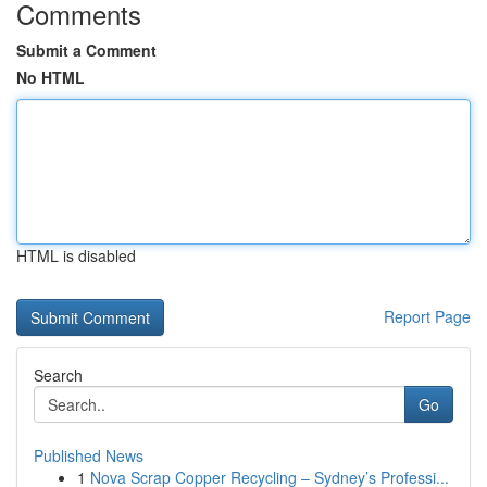
Comments
Submit a Comment
No HTML
HTML is disabled
Report Page
Search
Go
Published News
1
Nova Scrap Copper Recycling – Sydney’s Professi...