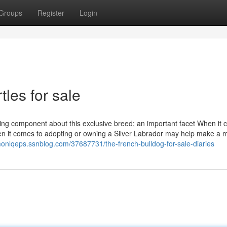
Groups
Register
Login
tles for sale
ing component about this exclusive breed; an important facet When it 
hen it comes to adopting or owning a Silver Labrador may help make a 
imonlqeps.ssnblog.com/37687731/the-french-bulldog-for-sale-diaries