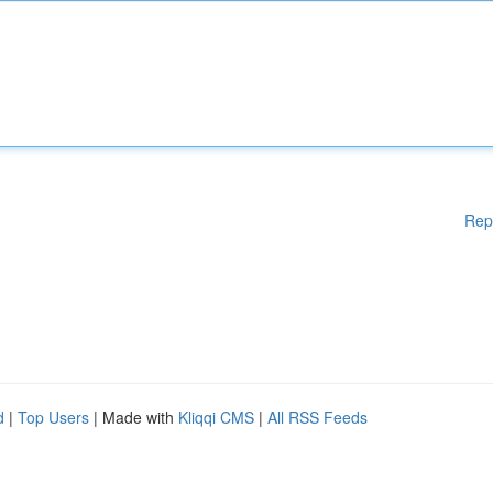
Rep
d
|
Top Users
| Made with
Kliqqi CMS
|
All RSS Feeds