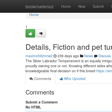
Home
bookmarkmoz
Home
New
Submit
Home
1
Details, Fiction and pet tur
maximv592mrw2
239 days ago
News
Discuss
The Silver Labrador Temperament is an equally intrigu
proudly owning one or not. Knowing different sides w
knowledgeable final decision on if this breed
https://s
Comments
Who Upvoted
Comments
Submit a Comment
No HTML