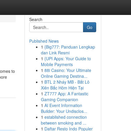
Search
Go
Published News
1
{Big777: Panduan Lengkap
dan Link Resmi
1
{UPI Apps: Your Guide to
Mobile Payments
1
88i Casino: Your Ultimate
comes to
Online Gaming Destina...
more
1
BTL 2 Nháy MB - Bắt Lô
Xiên Bắc Hôm Hiện Tại
1
ZT777 App: A Fantastic
Gaming Companion
1
AI Event Information
Builder: Your Undisclos...
1
established connection
between smoking and ...
1
Daftar Resto Indo Populer