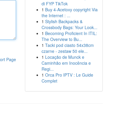
di FYP TikTok
1
Buy 4-Acetoxy copyright Via
the Internet : ...
1
Stylish Backpacks &
Crossbody Bags: Your Look...
1
Becoming Proficient In ITIL:
The Overview to Bu...
1
Tacki pod ciasto 54x38cm
czarne - zestaw 50 ele...
1
Locação de Munck e
ort Page
Caminhão em Inocência e
Regi...
1
Orca Pro IPTV : Le Guide
Complet