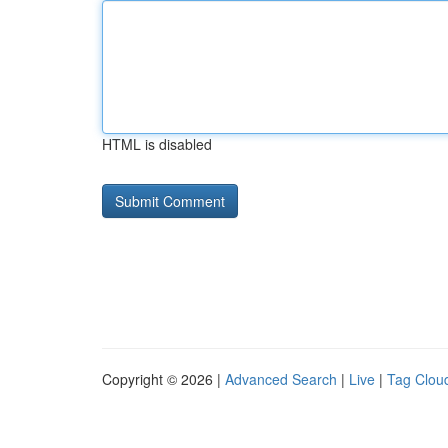
HTML is disabled
Copyright © 2026 |
Advanced Search
|
Live
|
Tag Clou