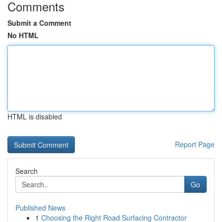
Comments
Submit a Comment
No HTML
HTML is disabled
Report Page
Search
Go
Published News
1
Choosing the Right Road Surfacing Contractor