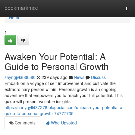
Home
bookmarkmoz
Togg
navi
Home
1
Awaken Your Potential: A
Guide to Personal Growth
zayngjvk688580
239 days ago
News
Discuss
Embark on a voyage of self-improvement and cultivate the
extraordinary person within. Personal growth is an ongoing
adventure that empowers you to reach your full potential. This
guide will present valuable insights
https://carlyqyll487276.blogocial.com/unleash-your-potential-a-
guide-to-personal-growth-74777735
Comments
Who Upvoted