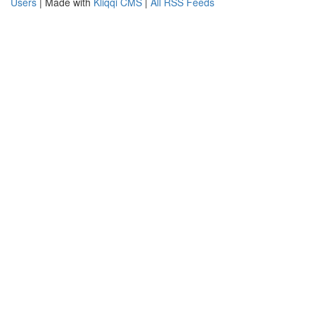
Users
| Made with
Kliqqi CMS
|
All RSS Feeds