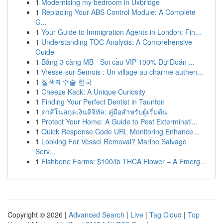
1
Modernising my bedroom in Uxbridge
1
Replacing Your ABS Control Module: A Complete
G...
1
Your Guide to Immigration Agents in London: Fin...
1
Understanding TOC Analysis: A Comprehensive
Guide
1
Bảng 3 càng MB - Soi cầu VIP 100% Dự Đoán ...
1
Vresse-sur-Semois : Un village au charme authen...
1
질색제수술 한국
1
Cheeze Kack: A Unique Curiosity
1
Finding Your Perfect Dentist in Taunton
1
คาสิโนสกุลเงินดิจิทัล: คู่มือสำหรับผู้เริ่มต้น
1
Protect Your Home: A Guide to Pest Exterminati...
1
Quick Response Code URL Monitoring Enhance...
1
Looking For Vessel Removal? Marine Salvage
Serv...
1
Fishbone Farms: $100/lb THCA Flower – A Emerg...
Copyright © 2026 |
Advanced Search
|
Live
|
Tag Cloud
|
Top