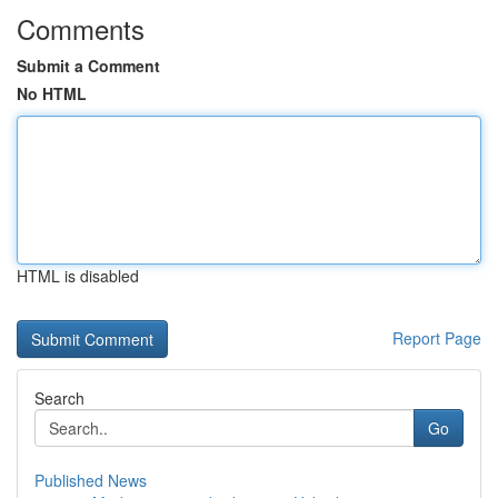
Comments
Submit a Comment
No HTML
HTML is disabled
Report Page
Search
Go
Published News