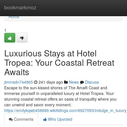
Home
bookmarkmoz
Home
1
Luxurious Stays at Hotel
Tropea: Your Coastal Retreat
Awaits
jimmsdn744865
241 days ago
News
Discuss
Escape to the sun-kissed shores of The Amalfi Coast and
immerse yourself in unparalleled luxury at Hotel Tropea. Your
stunning coastal retreat offers an oasis of tranquility where you
can unwind and savor every moment.
https://emilykqwb458689.wikitidings.com/6927093/indulge_in_luxu
Comments
Who Upvoted