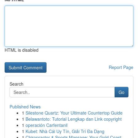
HTML is disabled
Report Page
Search
Go
Published News
1
Silestone Quartz: Your Ultimate Countertop Guide
1
Belawantoto: Tutorial Lengkap dan Link copyright
1
operación Carfentanil
1
Kubet: Nhà Cái Uy Tín, Giải Trí Đa Dạng
1
Chiropractor & Sports Massage: Your Gold Coast ...