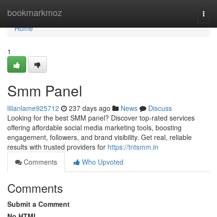
Home
bookmarkmoz
Togg
navi
Home
1
Smm Panel
lilianlame925712
237 days ago
News
Discuss
Looking for the best SMM panel? Discover top-rated services
offering affordable social media marketing tools, boosting
engagement, followers, and brand visibility. Get real, reliable
results with trusted providers for
https://tntsmm.in
Comments
Who Upvoted
Comments
Submit a Comment
No HTML