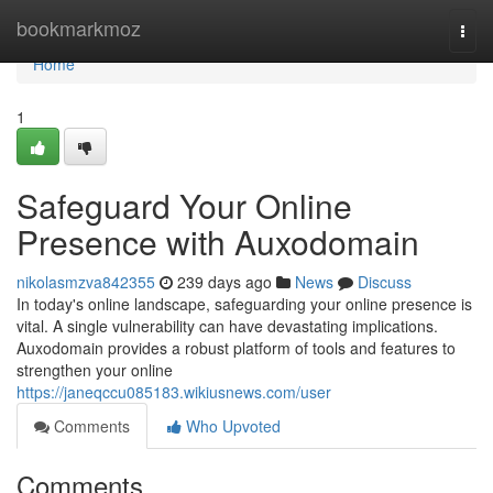
Home
bookmarkmoz
Togg
navi
Home
1
Safeguard Your Online
Presence with Auxodomain
nikolasmzva842355
239 days ago
News
Discuss
In today's online landscape, safeguarding your online presence is
vital. A single vulnerability can have devastating implications.
Auxodomain provides a robust platform of tools and features to
strengthen your online
https://janeqccu085183.wikiusnews.com/user
Comments
Who Upvoted
Comments