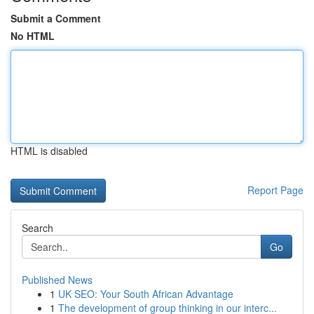
Submit a Comment
No HTML
HTML is disabled
Report Page
Search
Go
Published News
1
UK SEO: Your South African Advantage
1
The development of group thinking in our interc...