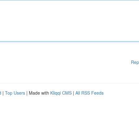
Rep
d
|
Top Users
| Made with
Kliqqi CMS
|
All RSS Feeds