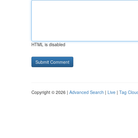
HTML is disabled
Copyright © 2026 |
Advanced Search
|
Live
|
Tag Clou