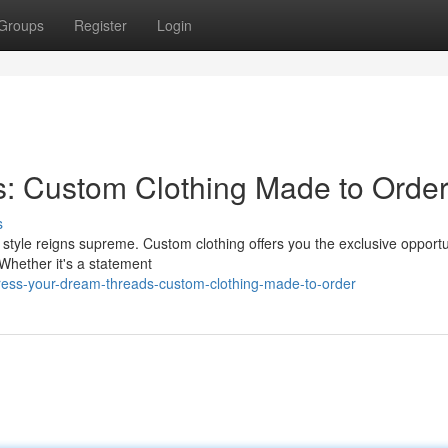
Groups
Register
Login
s: Custom Clothing Made to Orde
s
style reigns supreme. Custom clothing offers you the exclusive opportu
. Whether it's a statement
ess-your-dream-threads-custom-clothing-made-to-order