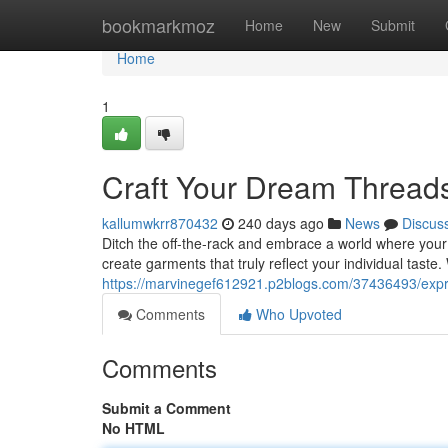
Home
bookmarkmoz
Home
New
Submit
Home
1
Craft Your Dream Thread
kallumwkrr870432
240 days ago
News
Discus
Ditch the off-the-rack and embrace a world where your 
create garments that truly reflect your individual taste
https://marvinegef612921.p2blogs.com/37436493/expr
Comments
Who Upvoted
Comments
Submit a Comment
No HTML