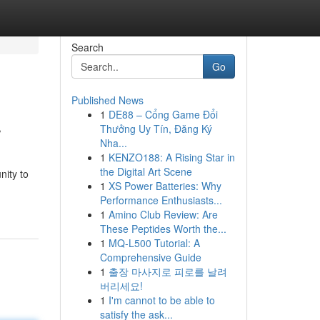
Search
Go
Published News
1
DE88 – Cổng Game Đổi
r
Thưởng Uy Tín, Đăng Ký
Nha...
1
KENZO188: A Rising Star in
the Digital Art Scene
nity to
1
XS Power Batteries: Why
Performance Enthusiasts...
1
Amino Club Review: Are
These Peptides Worth the...
1
MQ-L500 Tutorial: A
Comprehensive Guide
1
출장 마사지로 피로를 날려
버리세요!
1
I'm cannot to be able to
satisfy the ask...