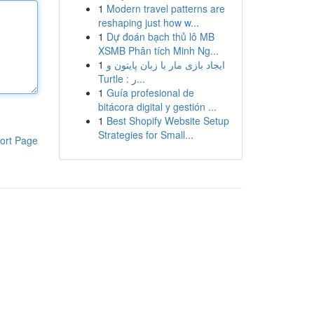
1
Modern travel patterns are
reshaping just how w...
1
Dự đoán bạch thủ lô MB
XSMB Phân tích Minh Ng...
1
ایجاد بازی مار با زبان پایتون و
Turtle : ر...
1
Guía profesional de
bitácora digital y gestión ...
1
Best Shopify Website Setup
Strategies for Small...
ort Page