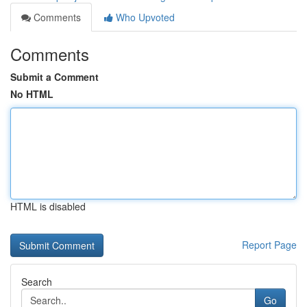
Comments
Who Upvoted
Comments
Submit a Comment
No HTML
HTML is disabled
Report Page
Search
Go