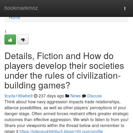
Home
bookmarkmoz
Togg
navi
Home
1
Details, Fiction and How do
players develop their societies
under the rules of civilization-
building games?
lloyda196wbe9
237 days ago
News
Discuss
Think about how navy aggression impacts trade relationships,
alliance possibilities, as well as other players’ perceptions of your
danger stage. Often armed forces restraint offers greater strategic
outcomes than effective aggression. We wish to listen to from you!
Share your viewpoints within the thread below and remember to
retain it
https://joleneu494hbu3.blogs100.com/profile