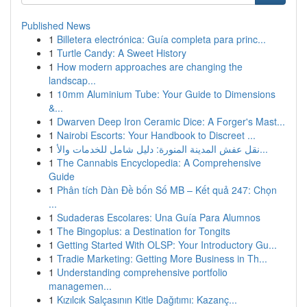
Published News
1
Billetera electrónica: Guía completa para princ...
1
Turtle Candy: A Sweet History
1
How modern approaches are changing the
landscap...
1
10mm Aluminium Tube: Your Guide to Dimensions
&...
1
Dwarven Deep Iron Ceramic Dice: A Forger's Mast...
1
Nairobi Escorts: Your Handbook to Discreet ...
1
نقل عفش المدينة المنورة: دليل شامل للخدمات والأ...
1
The Cannabis Encyclopedia: A Comprehensive
Guide
1
Phân tích Dàn Đề bốn Số MB – Kết quả 247: Chọn
...
1
Sudaderas Escolares: Una Guía Para Alumnos
1
The Bingoplus: a Destination for Tongits
1
Getting Started With OLSP: Your Introductory Gu...
1
Tradie Marketing: Getting More Business in Th...
1
Understanding comprehensive portfolio
managemen...
1
Kızılcık Salçasının Kitle Dağıtımı: Kazanç...