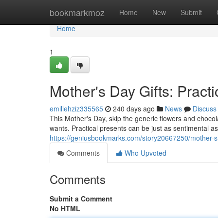
Home
bookmarkmoz
Home
New
Submit
Home
1
Mother's Day Gifts: Practi
emiliehziz335565
240 days ago
News
Discuss
This Mother's Day, skip the generic flowers and choco
wants. Practical presents can be just as sentimental as 
https://geniusbookmarks.com/story20667250/mother-s-da
Comments
Who Upvoted
Comments
Submit a Comment
No HTML