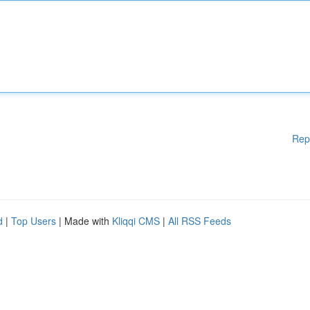
Rep
d
|
Top Users
| Made with
Kliqqi CMS
|
All RSS Feeds