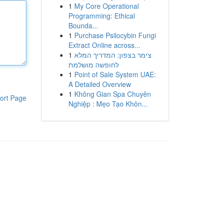
1
My Core Operational
Programming: Ethical
Bounda...
1
Purchase Psilocybin Fungi
Extract Online across...
1
צימר בצפון: המדריך המלא
לחופשה מושלמת
1
Point of Sale System UAE:
A Detailed Overview
1
Không Gian Spa Chuyên
ort Page
Nghiệp : Mẹo Tạo Khôn...