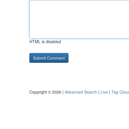
HTML is disabled
Copyright © 2026 |
Advanced Search
|
Live
|
Tag Clou