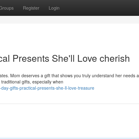
Groups
Register
Login
cal Presents She'll Love cherish
lates. Mom deserves a gift that shows you truly understand her needs 
traditional gifts, especially when
y-gifts-practical-presents-she-ll-love-treasure