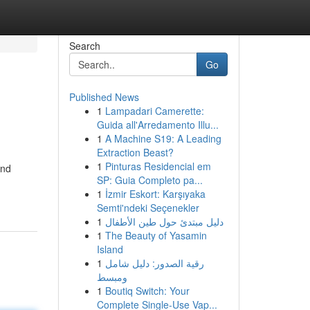
Search
Go
Published News
1
Lampadari Camerette:
Guida all'Arredamento Illu...
1
A Machine S19: A Leading
Extraction Beast?
1
Pinturas Residencial em
and
SP: Guia Completo pa...
1
İzmir Eskort: Karşıyaka
Semti'ndeki Seçenekler
1
دليل مبتدئ حول طين الأطفال
1
The Beauty of Yasamin
Island
1
رقية الصدور: دليل شامل
ومبسط
1
Boutiq Switch: Your
Complete Single-Use Vap...