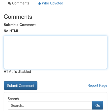
Comments
Who Upvoted
Comments
Submit a Comment
No HTML
HTML is disabled
Report Page
Search
Go