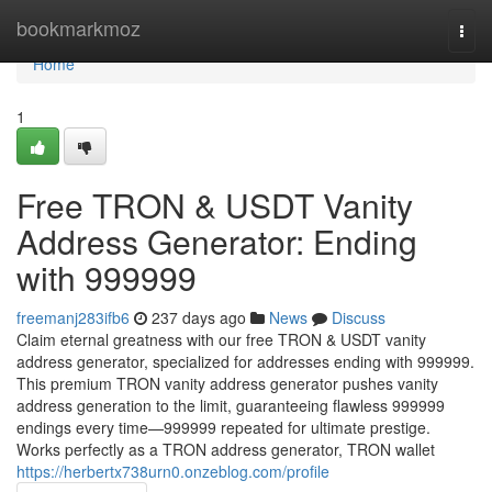
Home
bookmarkmoz
Togg
navi
Home
1
Free TRON & USDT Vanity
Address Generator: Ending
with 999999
freemanj283ifb6
237 days ago
News
Discuss
Claim eternal greatness with our free TRON & USDT vanity
address generator, specialized for addresses ending with 999999.
This premium TRON vanity address generator pushes vanity
address generation to the limit, guaranteeing flawless 999999
endings every time—999999 repeated for ultimate prestige.
Works perfectly as a TRON address generator, TRON wallet
https://herbertx738urn0.onzeblog.com/profile