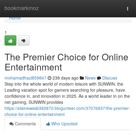
Home
bookmarkmoz
Togg
navi
Home
1
The Premier Choice for Online
Entertainment
mohamadhazi859847
238 days ago
News
Discuss
Step into the whole world of modern leisure with SUNWIN, the
Leading vacation spot for gamers searching for pleasure, have
confidence in, and innovation in 2025. As a world leader in on the
net gaming, SUNWIN provides
https://elainewssb392870.blogunteer.com/37076937/the-premier-
choice-for-online-entertainment
Comments
Who Upvoted