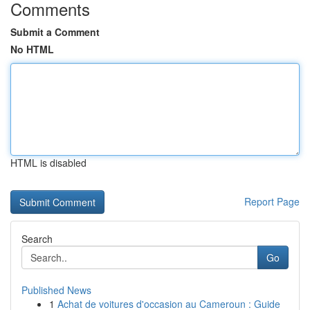
Comments
Submit a Comment
No HTML
HTML is disabled
Report Page
Search
Go
Published News
1
Achat de voitures d'occasion au Cameroun : Guide