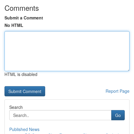
Comments
Submit a Comment
No HTML
HTML is disabled
Report Page
Search
Go
Published News