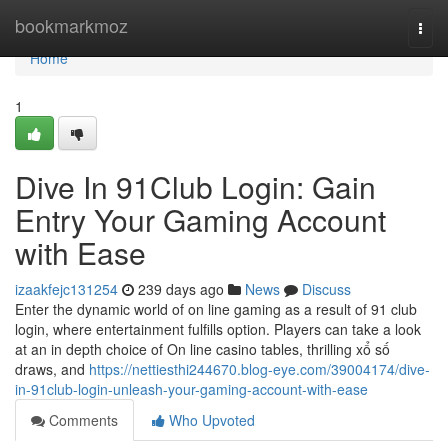
Home
bookmarkmoz
Togg
navi
Home
1
Dive In 91Club Login: Gain
Entry Your Gaming Account
with Ease
izaakfejc131254
239 days ago
News
Discuss
Enter the dynamic world of on line gaming as a result of 91 club
login, where entertainment fulfills option. Players can take a look
at an in depth choice of On line casino tables, thrilling xổ số
draws, and
https://nettiesthi244670.blog-eye.com/39004174/dive-
in-91club-login-unleash-your-gaming-account-with-ease
Comments
Who Upvoted