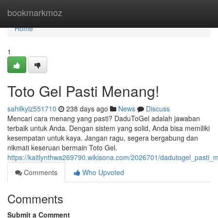
Home
bookmarkmoz
Home
1
Toto Gel Pasti Menang!
sahilkylz551710
238 days ago
News
Discuss
Mencari cara menang yang pasti? DaduToGel adalah jawaban
terbaik untuk Anda. Dengan sistem yang solid, Anda bisa memiliki
kesempatan untuk kaya. Jangan ragu, segera bergabung dan
nikmati keseruan bermain Toto Gel.
https://kaitlynthwa269790.wikisona.com/2026701/dadutogel_pasti
Comments
Who Upvoted
Comments
Submit a Comment