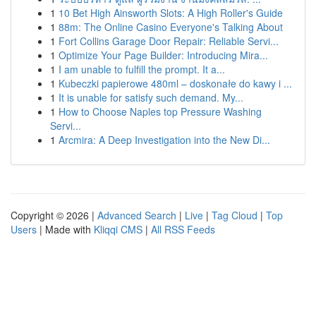
1
10 Bet High Ainsworth Slots: A High Roller's Guide
1
88m: The Online Casino Everyone's Talking About
1
Fort Collins Garage Door Repair: Reliable Servi...
1
Optimize Your Page Builder: Introducing Mira...
1
I am unable to fulfill the prompt. It a...
1
Kubeczki papierowe 480ml – doskonałe do kawy i ...
1
It is unable for satisfy such demand. My...
1
How to Choose Naples top Pressure Washing
Servi...
1
Arcmira: A Deep Investigation into the New Di...
Copyright © 2026 |
Advanced Search
|
Live
|
Tag Cloud
|
Top
Users
| Made with
Kliqqi CMS
|
All RSS Feeds