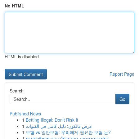
No HTML
HTML is disabled
Report Page
Search
Go
Published News
1
Betting Illegal: Don't Risk It
1
عرض فالكون: دليل كامل في القنوات
1
보험 vs 일반보험: 우리에게 필요한 보험 는?
1
ระบบบริหาร ดูแล ผู้ร่วมงาน งานมงคลสมรส: ...