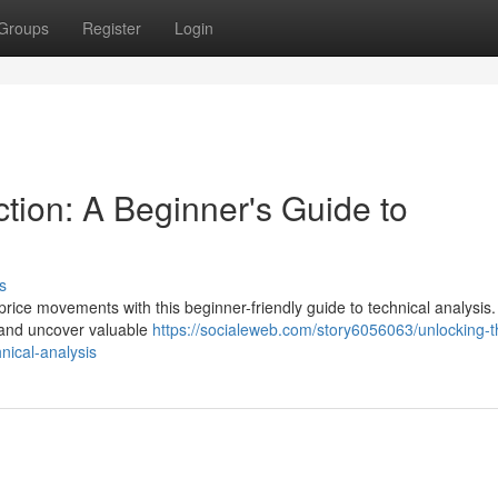
Groups
Register
Login
tion: A Beginner's Guide to
s
price movements with this beginner-friendly guide to technical analysis
s, and uncover valuable
https://socialeweb.com/story6056063/unlocking-t
nical-analysis