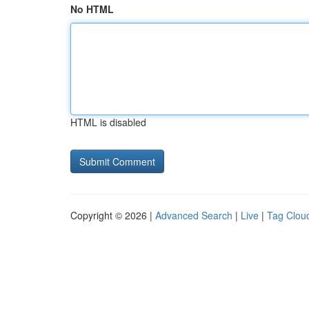
No HTML
HTML is disabled
Copyright © 2026 |
Advanced Search
|
Live
|
Tag Clou