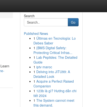
Search
Go
Published News
1
Últimas en Tecnología: Lo
Debes Saber
1
{BMS Digital Safety:
Protecting Critical Infras...
1
Lab Peptides: The Detailed
Guide
. Learn
1
iptv maroc
he-
1
Delving into JITU99: A
Detailed Look
1
Acquire a Perfect Raised
Companion
1
123b là gì? Hướng dẫn chi
tiết 2024
1
The System cannot meet
this demand.