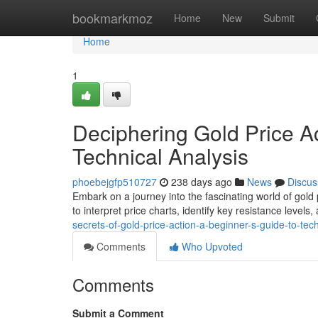
Home
bookmarkmoz
Home
New
Submit
Home
1
Deciphering Gold Price Ac
Technical Analysis
phoebejgfp510727
238 days ago
News
Discus
Embark on a journey into the fascinating world of gold 
to interpret price charts, identify key resistance level
secrets-of-gold-price-action-a-beginner-s-guide-to-tech
Comments
Who Upvoted
Comments
Submit a Comment