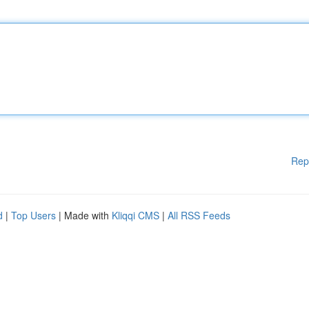
Rep
d
|
Top Users
| Made with
Kliqqi CMS
|
All RSS Feeds