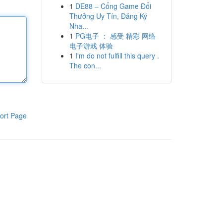
1
DE88 – Cổng Game Đổi
Thưởng Uy Tín, Đăng Ký
Nha...
1
PG电子 ： 感受 精彩 网络
电子游戏 体验
1
I'm do not fulfill this query .
The con...
ort Page