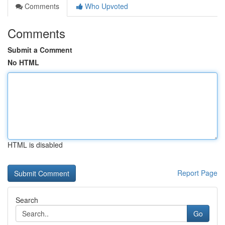
Comments
Who Upvoted
Comments
Submit a Comment
No HTML
HTML is disabled
Report Page
Search
Go