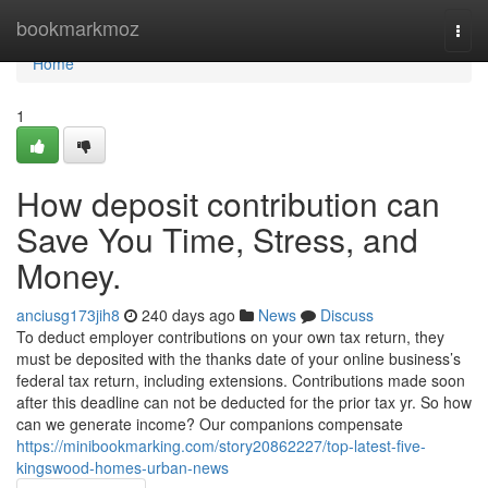
Home
bookmarkmoz
Togg
navi
Home
1
How deposit contribution can
Save You Time, Stress, and
Money.
anciusg173jih8
240 days ago
News
Discuss
To deduct employer contributions on your own tax return, they
must be deposited with the thanks date of your online business’s
federal tax return, including extensions. Contributions made soon
after this deadline can not be deducted for the prior tax yr. So how
can we generate income? Our companions compensate
https://minibookmarking.com/story20862227/top-latest-five-
kingswood-homes-urban-news