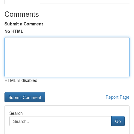
Comments
Submit a Comment
No HTML
HTML is disabled
Report Page
Search
Go