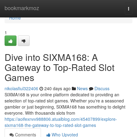
Home
bookmarkmoz
Togg
navi
Home
1
Dive into SIXMA168: A
Gateway to Top-Rated Slot
Games
nikolasfiul322406
240 days ago
News
Discuss
SIXMA168 is your online platform dedicated to providing an
selection of top-rated slot games. Whether you're a seasoned
gambler or just beginning, SIXMA168 has something to delight
everyone. With thousands slots from
https://aoifexnvv988806.atualblog.com/45407899/explore-
sixma168-the-gateway-to-top-rated-slot-games
Comments
Who Upvoted