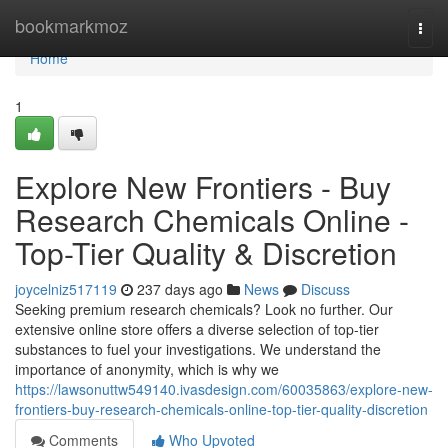
Home
bookmarkmoz
Togg
navi
Home
1
Explore New Frontiers - Buy
Research Chemicals Online -
Top-Tier Quality & Discretion
joycelniz517119
237 days ago
News
Discuss
Seeking premium research chemicals? Look no further. Our
extensive online store offers a diverse selection of top-tier
substances to fuel your investigations. We understand the
importance of anonymity, which is why we
https://lawsonuttw549140.ivasdesign.com/60035863/explore-new-
frontiers-buy-research-chemicals-online-top-tier-quality-discretion
Comments
Who Upvoted