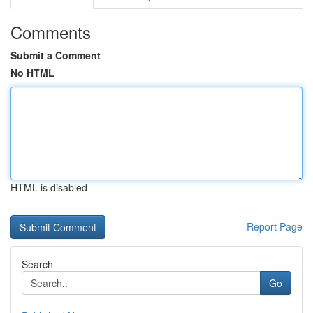
Comments
Submit a Comment
No HTML
HTML is disabled
Report Page
Search
Go