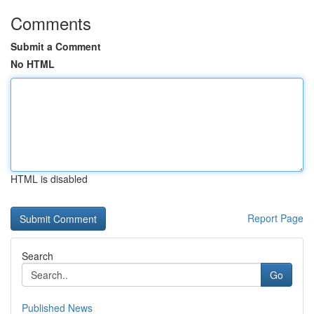
Comments
Submit a Comment
No HTML
HTML is disabled
Report Page
Search
Go
Published News