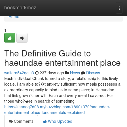
Home
bookmarkmoz
Togg
navi
Home
1
The Definitive Guide to
haeundae entertainment place
waltero542qcm3
237 days ago
News
Discuss
Each individual Chunk turned a story, a relationship to this lively
locale. I am able to?�t anxiety sufficient how meals possesses a
extraordinary capacity to bind us to some place; in Haeundae,
that link grew richer with Each and every meal I savored. For
those who?�re in search of something
https://shaneq7d08.mybuzzblog.com/18901370/haeundae-
entertainment-place-fundamentals-explained
Comments
Who Upvoted