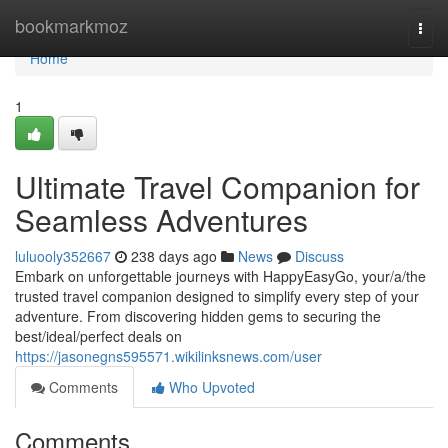
Home
bookmarkmoz
Togg
navi
Home
1
Ultimate Travel Companion for
Seamless Adventures
luluooly352667
238 days ago
News
Discuss
Embark on unforgettable journeys with HappyEasyGo, your/a/the
trusted travel companion designed to simplify every step of your
adventure. From discovering hidden gems to securing the
best/ideal/perfect deals on
https://jasonegns595571.wikilinksnews.com/user
Comments
Who Upvoted
Comments