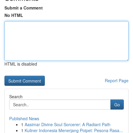
Submit a Comment
No HTML
HTML is disabled
Report Page
Search
Go
Published News
1
Aasimar Divine Soul Sorcerer: A Radiant Path
1
Kuliner Indonesia Menerjang Poipet: Pesona Rasa...