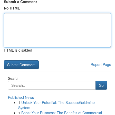
Submit a Comment
No HTML
HTML is disabled
Report Page
Search
Go
Published News
1
Unlock Your Potential: The SuccessGoldmine
System
1
Boost Your Business: The Benefits of Commercial...