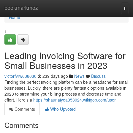
Home
bookmarkmoz
Togg
navi
Home
1
Leading Invoicing Software for
Small Businesses in 2023
victorfvrw038030
239 days ago
News
Discuss
Finding the perfect invoicing platform can be a headache for small
businesses. Luckily, there are plenty fantastic options available in
2023 to streamline your billing process and decrease time and
effort. Here's a
https://shaunaiyea353024.wikigop.com/user
Comments
Who Upvoted
Comments