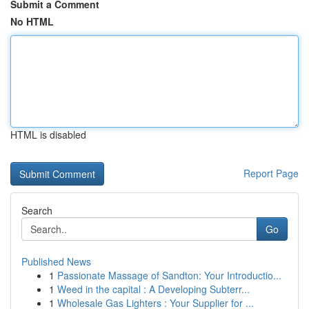
Submit a Comment
No HTML
HTML is disabled
Report Page
Search
Go
Published News
1
Passionate Massage of Sandton: Your Introductio...
1
Weed in the capital : A Developing Subterr...
1
Wholesale Gas Lighters : Your Supplier for ...