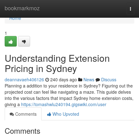
Home
bookmarkmoz
Togg
navi
Home
1
Understanding Extension
Pricing in Sydney
deannavaeh406126
240 days ago
News
Discuss
Planning a addition to your residence in Sydney? Figuring out the
projected cost can feel like navigating a maze. This guide delves
into the various factors that impact Sydney home extension costs,
giving a
https://tomashwlu240194.gigswiki.com/user
Comments
Who Upvoted
Comments